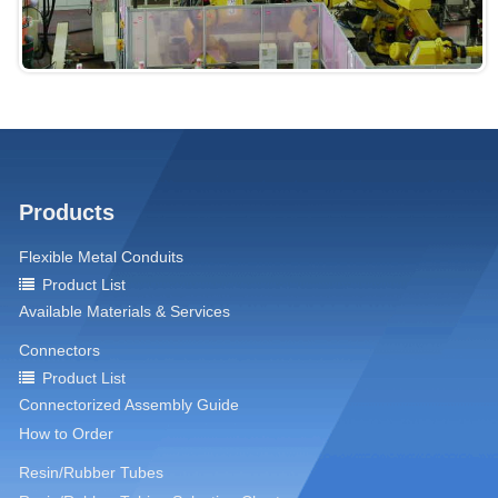
Products
Flexible Metal Conduits
Product List
Available Materials & Services
Connectors
Product List
Connectorized Assembly Guide
How to Order
Resin/Rubber Tubes