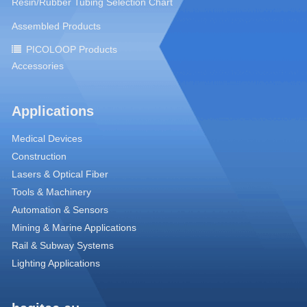
Resin/Rubber Tubing Selection Chart
Assembled Products
PICOLOOP Products
Accessories
Applications
Medical Devices
Construction
Lasers & Optical Fiber
Tools & Machinery
Automation & Sensors
Mining & Marine Applications
Rail & Subway Systems
Lighting Applications