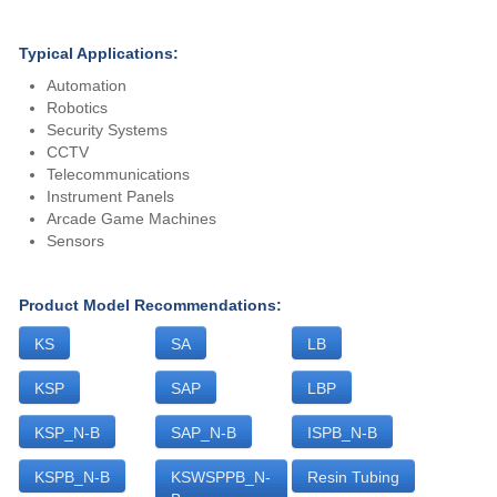
Typical Applications:
Automation
Robotics
Security Systems
CCTV
Telecommunications
Instrument Panels
Arcade Game Machines
Sensors
Product Model Recommendations:
KS
SA
LB
KSP
SAP
LBP
KSP_N-B
SAP_N-B
ISPB_N-B
KSPB_N-B
KSWSPPB_N-
Resin Tubing