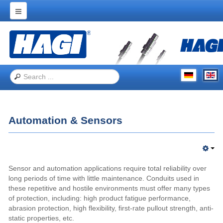
Home
Products
Applications
Trade Shows
About Hagitec
Automation & Sensors
Contact Us
Sensor and automation applications require total reliability over
long periods of time with little maintenance. Conduits used in
these repetitive and hostile environments must offer many types
of protection, including: high product fatigue performance,
abrasion protection, high flexibility, first-rate pullout strength, anti-
static properties, etc.