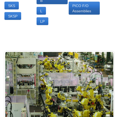
B
SKS
PICO F/O
L
Assemblies
SKSP
LP