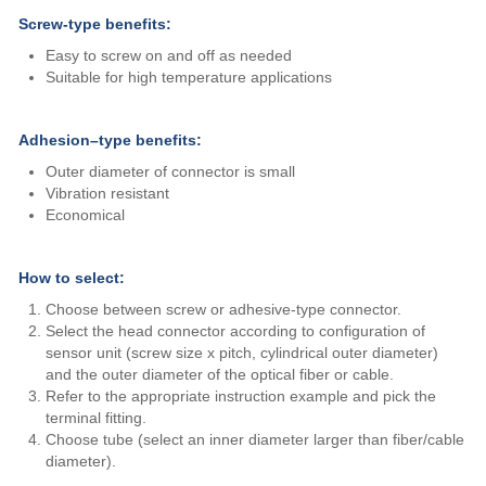
Screw-type benefits:
Easy to screw on and off as needed
Suitable for high temperature applications
Adhesion–type benefits:
Outer diameter of connector is small
Vibration resistant
Economical
How to select:
Choose between screw or adhesive-type connector.
Select the head connector according to configuration of
sensor unit (screw size x pitch, cylindrical outer diameter)
and the outer diameter of the optical fiber or cable.
Refer to the appropriate instruction example and pick the
terminal fitting.
Choose tube (select an inner diameter larger than fiber/cable
diameter).