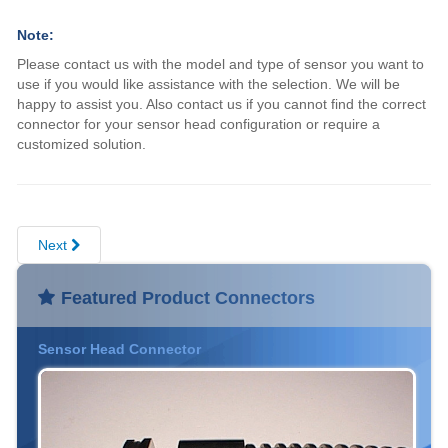
Note:
Please contact us with the model and type of sensor you want to
use if you would like assistance with the selection. We will be
happy to assist you. Also contact us if you cannot find the correct
connector for your sensor head configuration or require a
customized solution.
Next
Featured Product Connectors
Sensor Head Connector