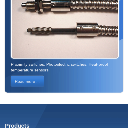
Proximity switches, Photoelectric switches, Heat-proof
temperature sensors
Read more ...
Products