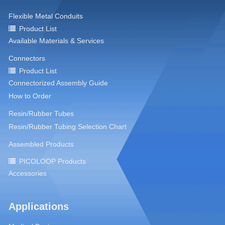
Flexible Metal Conduits
Product List
Available Materials & Services
Connectors
Product List
Connectorized Assembly Guide
How to Order
Resin/Rubber Tubes
Resin/Rubber Tubing Selection Chart
Assembled Products
PICOLOOP Products
Accessories
Applications