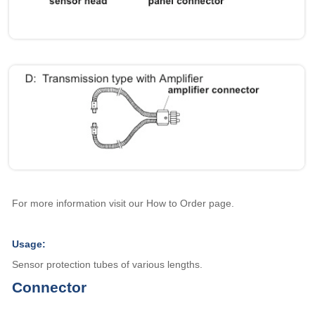
For more information visit our How to Order page.
Usage:
Sensor protection tubes of various lengths.
Connector