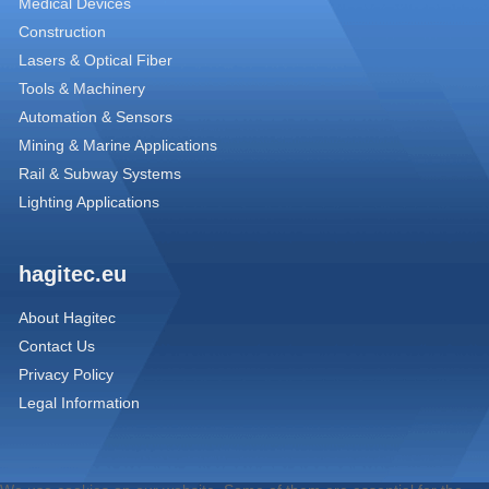
Medical Devices
Construction
Lasers & Optical Fiber
Tools & Machinery
Automation & Sensors
Mining & Marine Applications
Rail & Subway Systems
Lighting Applications
hagitec.eu
About Hagitec
Contact Us
Privacy Policy
Legal Information