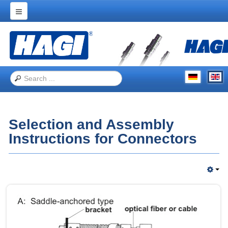
Home
Products
Applications
Trade Shows
About Hagitec
Selection and Assembly
Contact Us
Instructions for Connectors