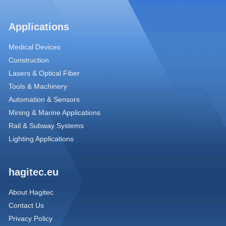
Applications
Medical Devices
Construction
Lasers & Optical Fiber
Tools & Machinery
Automation & Sensors
Mining & Marine Applications
Rail & Subway Systems
Lighting Applications
hagitec.eu
About Hagitec
Contact Us
Privacy Policy