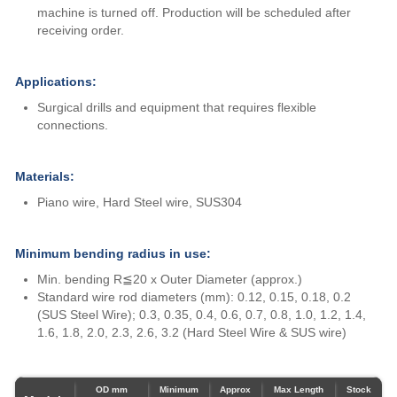
machine is turned off. Production will be scheduled after
receiving order.
Applications:
Surgical drills and equipment that requires flexible
connections.
Materials:
Piano wire, Hard Steel wire, SUS304
Minimum bending radius in use:
Min. bending R≦20 x Outer Diameter (approx.)
Standard wire rod diameters (mm): 0.12, 0.15, 0.18, 0.2
(SUS Steel Wire); 0.3, 0.35, 0.4, 0.6, 0.7, 0.8, 1.0, 1.2, 1.4,
1.6, 1.8, 2.0, 2.3, 2.6, 3.2 (Hard Steel Wire & SUS wire)
OD mm
Minimum
Approx
Max Length
Stock