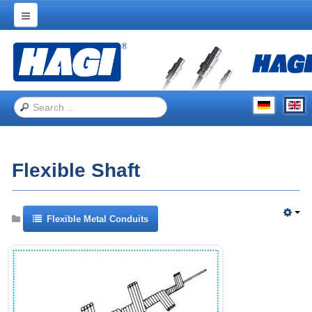
Home
Products
Applications
Trade Shows
About Hagitec
Flexible Shaft
Contact Us
Flexible Metal Conduits