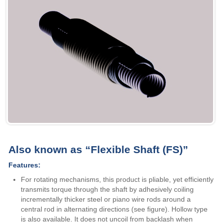
Also known as “Flexible Shaft (FS)”
Features:
For rotating mechanisms, this product is pliable, yet efficiently
transmits torque through the shaft by adhesively coiling
incrementally thicker steel or piano wire rods around a
central rod in alternating directions (see figure). Hollow type
is also available. It does not uncoil from backlash when