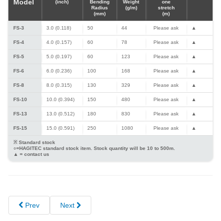
Model
(inch)
Bending
Weight
one
Radius
(g/m)
stretch
(mm)
(m)
FS-3
3.0 (0.118)
50
44
Please ask
▲
FS-4
4.0 (0.157)
60
78
Please ask
▲
FS-5
5.0 (0.197)
60
123
Please ask
▲
FS-6
6.0 (0.236)
100
168
Please ask
▲
FS-8
8.0 (0.315)
130
329
Please ask
▲
FS-10
10.0 (0.394)
150
480
Please ask
▲
FS-13
13.0 (0.512)
180
830
Please ask
▲
FS-15
15.0 (0.591)
250
1080
Please ask
▲
※ Standard stock
○=HAGITEC standard stock item. Stock quantity will be 10 to 500m.
▲ = contact us
Prev
Next