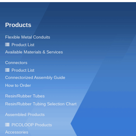
Products
Flexible Metal Conduits
Product List
Available Materials & Services
Connectors
Product List
Connectorized Assembly Guide
How to Order
Resin/Rubber Tubes
Resin/Rubber Tubing Selection Chart
Assembled Products
PICOLOOP Products
Accessories