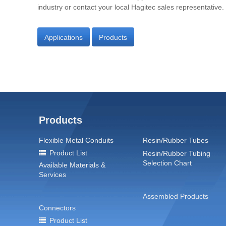
industry or contact your local Hagitec sales representative.
Applications
Products
Products
Flexible Metal Conduits
Resin/Rubber Tubes
Product List
Resin/Rubber Tubing
Selection Chart
Available Materials &
Services
Assembled Products
Connectors
Product List