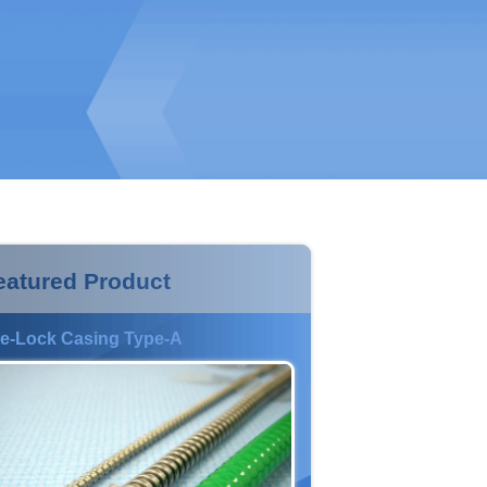
eatured Product
e-Lock Casing Type-A