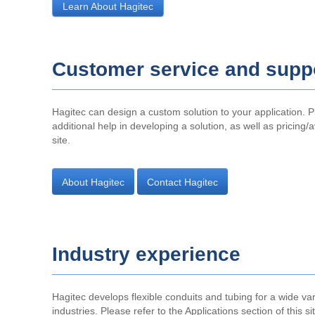
Learn About Hagitec
Customer service and supp
Hagitec can design a custom solution to your application. P
additional help in developing a solution, as well as pricing/a
site.
About Hagitec
Contact Hagitec
Industry experience
Hagitec develops flexible conduits and tubing for a wide var
industries. Please refer to the Applications section of this s