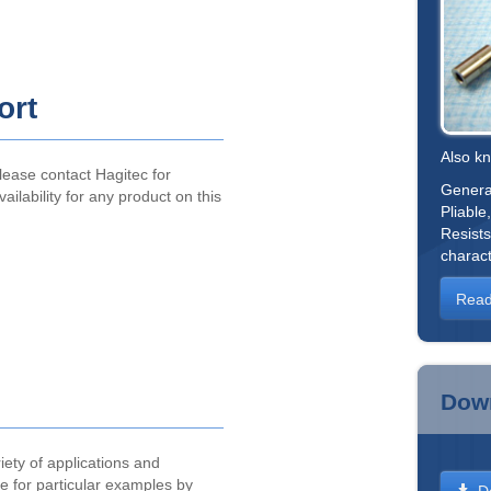
ort
Also k
lease contact Hagitec for
General
vailability for any product on this
Pliable
Resists
charact
Read
Dow
iety of applications and
ite for particular examples by
D