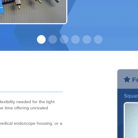
F
Squar
exibility needed for the tight
e time offering unrivaled
medical endoscope housing, or a