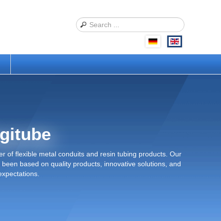
s
gitube
r of flexible metal conduits and resin tubing products. Our
been based on quality products, innovative solutions, and
expectations.