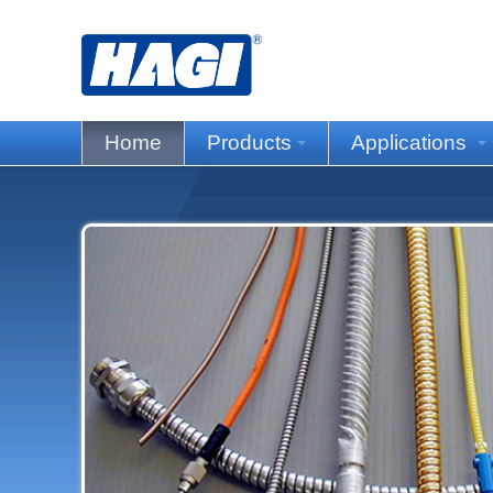
Home
Products
Applications