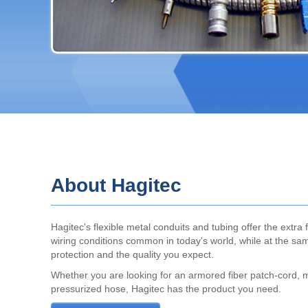
About Hagitec
Hagitec's flexible metal conduits and tubing offer the extra fl
wiring conditions common in today's world, while at the sam
protection and the quality you expect.
Whether you are looking for an armored fiber patch-cord, 
pressurized hose, Hagitec has the product you need.