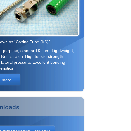
nown as “Casing Tube (KS)”
-purpose, standard 0 item, Lightweight,
, Non-stretch, High tensile strength,
 lateral pressure, Excellent bending
eristics
 more ...
nloads
ownload Product Catalogue