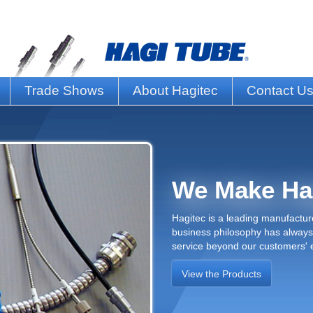
Trade Shows
About Hagitec
Contact U
We Make Ha
Hagitec is a leading manufacture
business philosophy has always 
service beyond our customers' 
View the Products