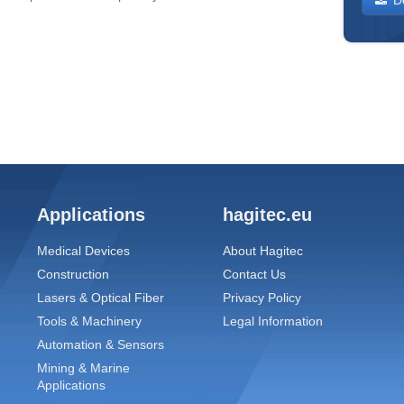
Applications
hagitec.eu
Medical Devices
About Hagitec
Construction
Contact Us
Lasers & Optical Fiber
Privacy Policy
Tools & Machinery
Legal Information
Automation & Sensors
Mining & Marine
Applications