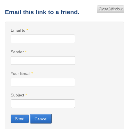
Close Window
Email this link to a friend.
Email to
*
Sender
*
Your Email
*
Subject
*
Send
Cancel